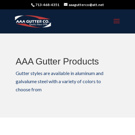
713-468-4351
aaagutterco@att.net
AAA Gutter Products
Gutter styles are available in aluminum and
galvalume steel with a variety of colors to
choose from