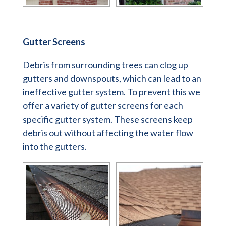
Gutter Screens
Debris from surrounding trees can clog up
gutters and downspouts, which can lead to an
ineffective gutter system. To prevent this we
offer a variety of gutter screens for each
specific gutter system. These screens keep
debris out without affecting the water flow
into the gutters.