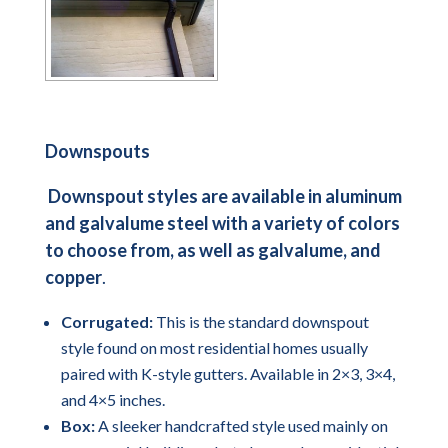
Downspouts
Downspout styles are available in aluminum
and galvalume steel with a variety of colors
to choose from, as well as galvalume, and
copper
.
Corrugated:
This is the standard downspout
style found on most residential homes usually
paired with K-style gutters. Available in 2×3, 3×4,
and 4×5 inches.
Box:
A sleeker handcrafted style used mainly on