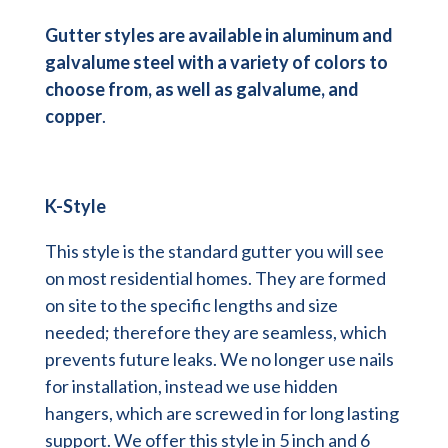
Gutter styles are available in aluminum and
galvalume steel with a variety of colors to
choose from, as well as galvalume, and
copper
.
K-Style
This style is the standard gutter you will see
on most residential homes. They are formed
on site to the specific lengths and size
needed; therefore they are seamless, which
prevents future leaks. We no longer use nails
for installation, instead we use hidden
hangers, which are screwed in for long lasting
support. We offer this style in 5 inch and 6