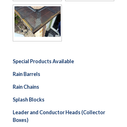
Special Products Available
Rain Barrels
Rain Chains
Splash Blocks
Leader and Conductor Heads (Collector
Boxes)