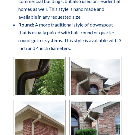
commercial buildings, but also used on residential
homes as well. This style is hand made and
available in any requested size.
Round:
A more traditional style of downspout
that is usually paired with half-round or quarter-
round gutter systems. This style is available with 3
inch and 4 inch diameters.