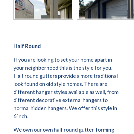
Half Round
If you are looking to set your home apart in
your neighborhood this is the style for you.
Half round gutters provide a more traditional
look found on old style homes. There are
different hanger styles available as well, from
different decorative external hangers to
normal hidden hangers. We offer this style in
6 inch.
We own our own half round gutter-forming