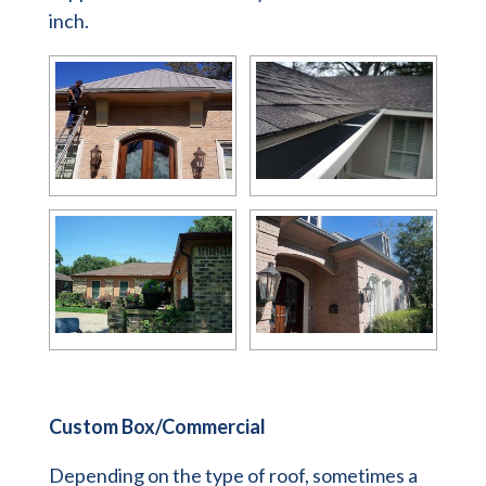
inch.
Custom Box/Commercial
Depending on the type of roof, sometimes a