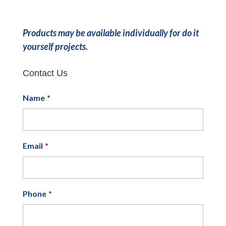
Products may be available individually for do it
yourself projects.
Contact Us
Name
*
Email
*
Phone
*