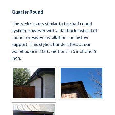
Quarter Round
This style is very similar to the half round
system, however with a flat back instead of
round for easier installation and better
support. This style is handcrafted at our
warehouse in 10 ft. sections in 5 inch and 6
inch.