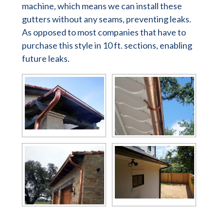
machine, which means we can install these
gutters without any seams, preventing leaks.
As opposed to most companies that have to
purchase this style in 10 ft. sections, enabling
future leaks.