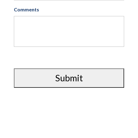
Comments