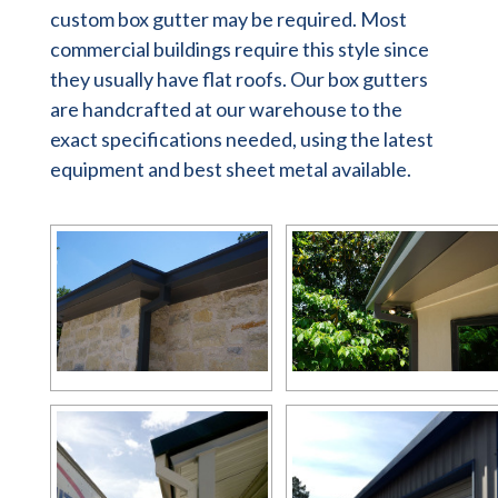
custom box gutter may be required. Most
commercial buildings require this style since
they usually have flat roofs. Our box gutters
are handcrafted at our warehouse to the
exact specifications needed, using the latest
equipment and best sheet metal available.