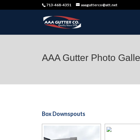
713-468-4351
aaagutterco@att.net
AAA Gutter Photo Galle
Box Downspouts