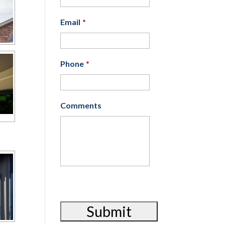
Email
*
Phone
*
Comments