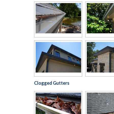
Clogged Gutters